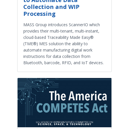
Collection and WIP
Processing
MASS Group introduces ScannerIO which
provides their multi-tenant, multi-instant,
cloud-based Traceability Made Easy®
(TME®) MES solution the ability to
automate manufacturing digital work
instructions for data collection from
Bluetooth, barcode, RFID, and IoT devices.