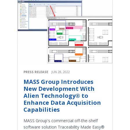
PRESS RELEASE
JUN 28, 2022
MASS Group Introduces
New Development With
Alien Technology® to
Enhance Data Acquisition
Capabilities
MASS Group's commercial off-the-shelf
software solution Traceability Made Easy®