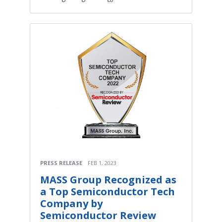
PRESS RELEASE
FEB 1, 2023
MASS Group Recognized as
a Top Semiconductor Tech
Company by
Semiconductor Review