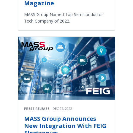
Magazine
MASS Group Named Top Semiconductor
Tech Company of 2022.
PRESS RELEASE
DEC 27, 2022
MASS Group Announces
New Integration With FEIG
Electronics