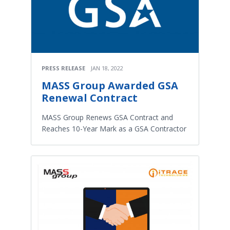
PRESS RELEASE
JAN 18, 2022
MASS Group Awarded GSA
Renewal Contract
MASS Group Renews GSA Contract and
Reaches 10-Year Mark as a GSA Contractor