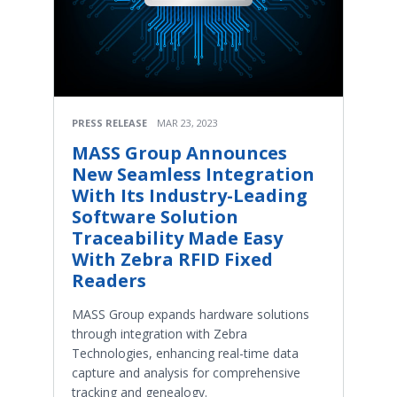
PRESS RELEASE
MAR 23, 2023
MASS Group Announces
New Seamless Integration
With Its Industry-Leading
Software Solution
Traceability Made Easy
With Zebra RFID Fixed
Readers
MASS Group expands hardware solutions
through integration with Zebra
Technologies, enhancing real-time data
capture and analysis for comprehensive
tracking and genealogy.