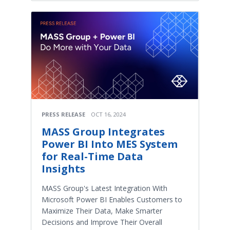
PRESS RELEASE
OCT 16, 2024
MASS Group Integrates
Power BI Into MES System
for Real-Time Data
Insights
MASS Group's Latest Integration With
Microsoft Power BI Enables Customers to
Maximize Their Data, Make Smarter
Decisions and Improve Their Overall