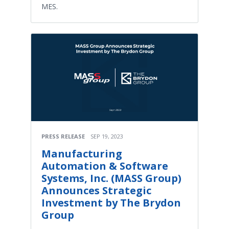
MES.
PRESS RELEASE
SEP 19, 2023
Manufacturing
Automation & Software
Systems, Inc. (MASS Group)
Announces Strategic
Investment by The Brydon
Group