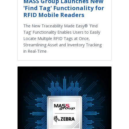
MASS Group Launches New
'Find Tag' Functionality for
RFID Mobile Readers
The New Traceability Made Easy® 'Find
Tag' Functionality Enables Users to Easily
Locate Multiple RFID Tags at Once,
Streamlining Asset and Inventory Tracking
in Real-Time