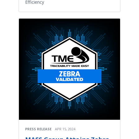
Efficiency
PRESS RELEASE
APR 15, 2024