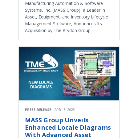
Manufacturing Automation & Software
Systems, Inc. (MASS Group), a Leader in
Asset, Equipment, and Inventory Lifecycle
Management Software, Announces Its
Acquisition by The Brydon Group.
PRESS RELEASE
APR 18, 2023
MASS Group Unveils
Enhanced Locale Diagrams
With Advanced Asset