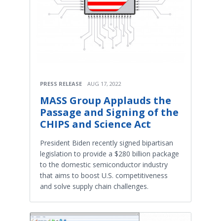
PRESS RELEASE
AUG 17, 2022
MASS Group Applauds the
Passage and Signing of the
CHIPS and Science Act
President Biden recently signed bipartisan
legislation to provide a $280 billion package
to the domestic semiconductor industry
that aims to boost U.S. competitiveness
and solve supply chain challenges.