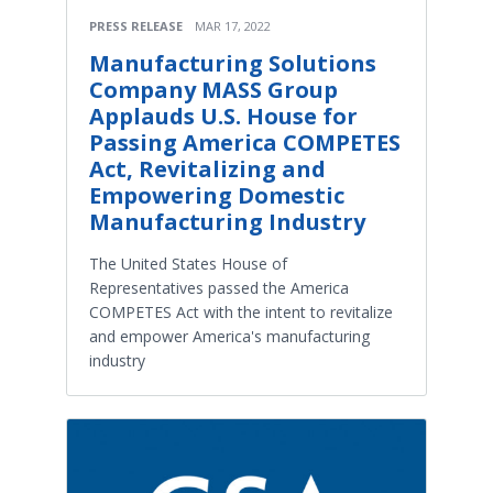
PRESS RELEASE
MAR 17, 2022
Manufacturing Solutions
Company MASS Group
Applauds U.S. House for
Passing America COMPETES
Act, Revitalizing and
Empowering Domestic
Manufacturing Industry
The United States House of
Representatives passed the America
COMPETES Act with the intent to revitalize
and empower America's manufacturing
industry