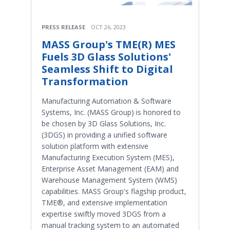
PRESS RELEASE
OCT 26, 2023
MASS Group's TME(R) MES
Fuels 3D Glass Solutions'
Seamless Shift to Digital
Transformation
Manufacturing Automation & Software
Systems, Inc. (MASS Group) is honored to
be chosen by 3D Glass Solutions, Inc.
(3DGS) in providing a unified software
solution platform with extensive
Manufacturing Execution System (MES),
Enterprise Asset Management (EAM) and
Warehouse Management System (WMS)
capabilities. MASS Group's flagship product,
TME®, and extensive implementation
expertise swiftly moved 3DGS from a
manual tracking system to an automated