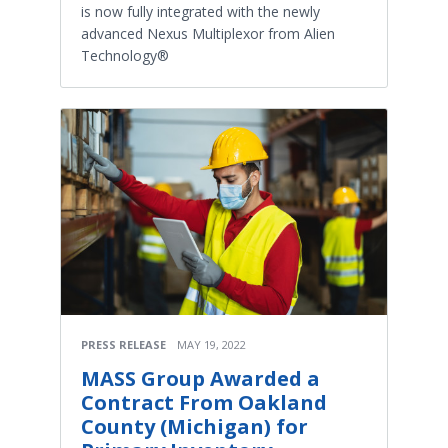
is now fully integrated with the newly
advanced Nexus Multiplexor from Alien
Technology®
PRESS RELEASE
MAY 19, 2022
MASS Group Awarded a
Contract From Oakland
County (Michigan) for