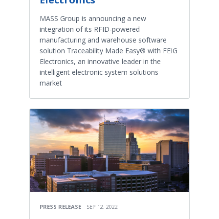
MASS Group is announcing a new
integration of its RFID-powered
manufacturing and warehouse software
solution Traceability Made Easy® with FEIG
Electronics, an innovative leader in the
intelligent electronic system solutions
market
PRESS RELEASE
SEP 12, 2022