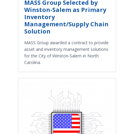
MASS Group Selected by
Winston-Salem as Primary
Inventory
Management/Supply Chain
Solution
MASS Group awarded a contract to provide
asset and inventory management solutions
for the City of Winston-Salem in North
Carolina.