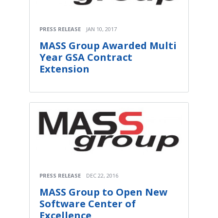
PRESS RELEASE
JAN 10, 2017
MASS Group Awarded Multi
Year GSA Contract
Extension
PRESS RELEASE
DEC 22, 2016
MASS Group to Open New
Software Center of
Excellence