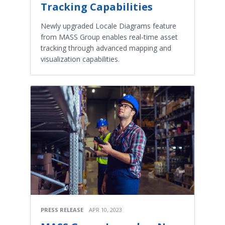
Tracking Capabilities
Newly upgraded Locale Diagrams feature
from MASS Group enables real-time asset
tracking through advanced mapping and
visualization capabilities.
PRESS RELEASE
APR 10, 2023