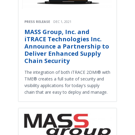
PRESS RELEASE
DEC 1, 2021
MASS Group, Inc. and
iTRACE Technologies Inc.
Announce a Partnership to
Deliver Enhanced Supply
Chain Security
The integration of both iTRACE 2DMI® with
TME® creates a full suite of security and
visibility applications for today's supply
chain that are easy to deploy and manage.