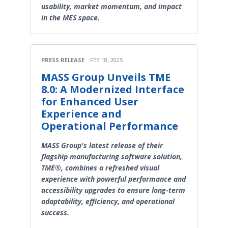
usability, market momentum, and impact
in the MES space.
PRESS RELEASE
FEB 18, 2025
MASS Group Unveils TME
8.0: A Modernized Interface
for Enhanced User
Experience and
Operational Performance
MASS Group's latest release of their
flagship manufacturing software solution,
TME®, combines a refreshed visual
experience with powerful performance and
accessibility upgrades to ensure long-term
adaptability, efficiency, and operational
success.