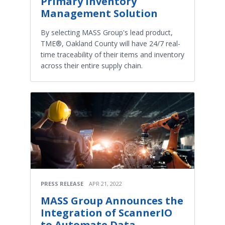
Primary Inventory
Management Solution
By selecting MASS Group's lead product,
TME®, Oakland County will have 24/7 real-
time traceability of their items and inventory
across their entire supply chain.
PRESS RELEASE
APR 21, 2022
MASS Group Announces the
Integration of ScannerIO
to Automate Data