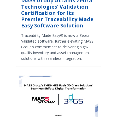
MASS Group Attains Zebra
Technologies’ Validation
Certification for Its
Premier Traceability Made
Easy Software Solution
Traceability Made Easy® is now a Zebra
Validated software, further elevating MASS
Group’s commitment to delivering high-
quality inventory and asset management
solutions with seamless integration.