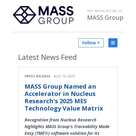
THE MEDIA ROOM OF
MASS Group
Follow +
Latest
News Feed
PRESS RELEASE
AUG 15, 2025
MASS Group Named an
Accelerator in Nucleus
Research's 2025 MES
Technology Value Matrix
Recognition from Nucleus Research
highlights MASS Group's Traceability Made
Easy (TME®) software solution for its